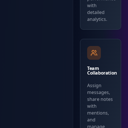
with
detailed
analytics.
Team
Collaboration
Assign
messages,
share notes
with
mentions,
and
manage