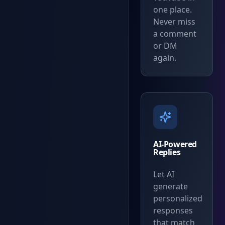
one place.
Never miss
a comment
or DM
again.
AI-Powered
Replies
Let AI
generate
personalized
responses
that match