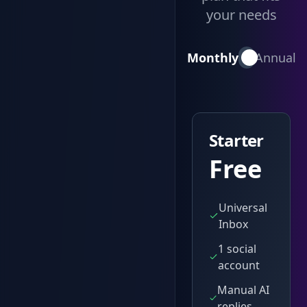
your needs
Monthly
Annual
Starter
Free
Universal
Inbox
1 social
account
Manual AI
replies