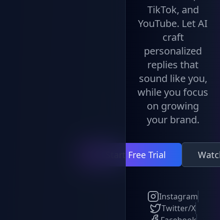
TikTok, and
YouTube. Let AI
craft
personalized
replies that
sound like you,
while you focus
on growing
your brand.
Start Free Trial
Watc
Instagram
Twitter/X