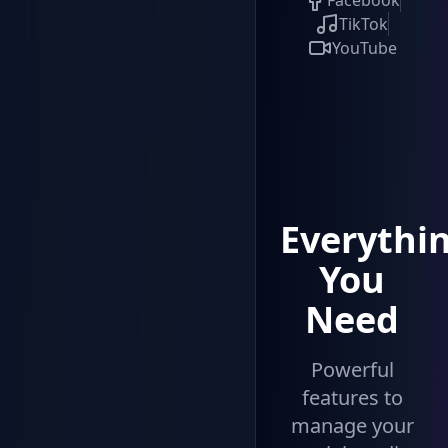
Facebook
TikTok
YouTube
Everythi
You
Need
Powerful
features to
manage your