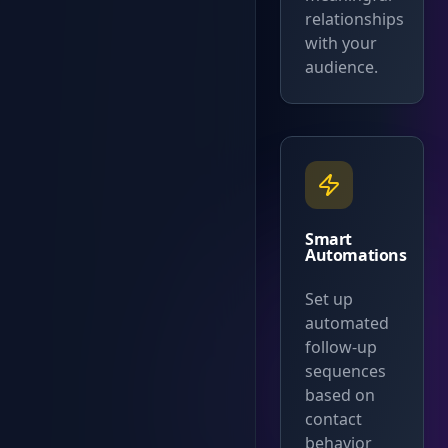
relationships
with your
audience.
Smart
Automations
Set up
automated
follow-up
sequences
based on
contact
behavior