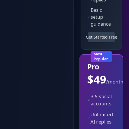
Basic
setup
guidance
Get Started Free
Most
Popular
Pro
$
49
/month
3-5 social
accounts
Unlimited
AI replies