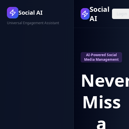
Social
Social AI
Login
AI
Universal Engagement Assistant
AI-Powered Social
Media Management
Neve
Miss
a