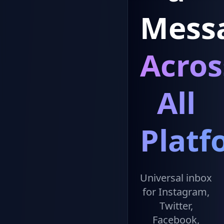
Mess
Acros
All
Platf
Universal inbox
for Instagram,
Twitter,
Facebook,