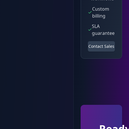
Custom
billing
SLA
guarantee
Contact Sales
Read