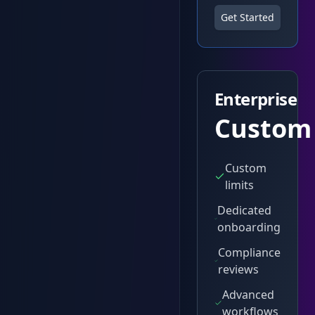
Get Started
Enterprise
Custom
Custom
limits
Dedicated
onboarding
Compliance
reviews
Advanced
workflows