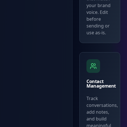
your brand
voice. Edit
before
sending or
use as-is.
Contact
Management
Track
conversations,
add notes,
and build
meaningful