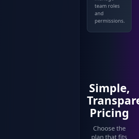
team roles
and
permissions.
Simple,
Transpar
Pricing
Choose the
plan that fits