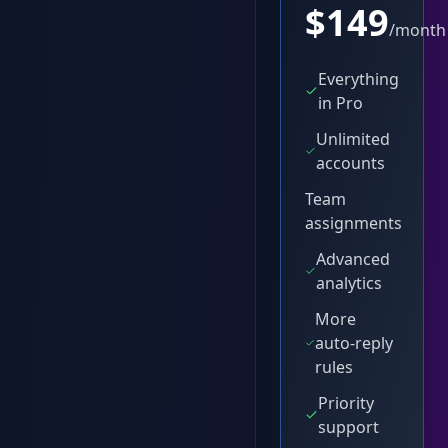
$
149
/month
Everything
in Pro
Unlimited
accounts
Team
assignments
Advanced
analytics
More
auto-reply
rules
Priority
support