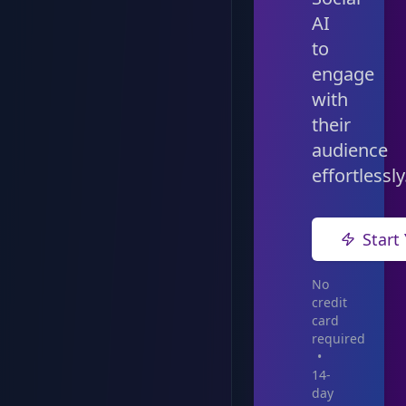
AI
to
engage
with
their
audience
effortlessly
Start 
No
credit
card
required
•
14-
day