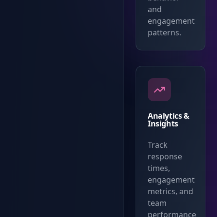
and
engagement
patterns.
Analytics &
Insights
Track
response
times,
engagement
metrics, and
team
performance