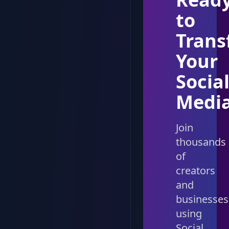
to
Trans
Your
Socia
Medi
Join
thousands
of
creators
and
businesses
using
Social