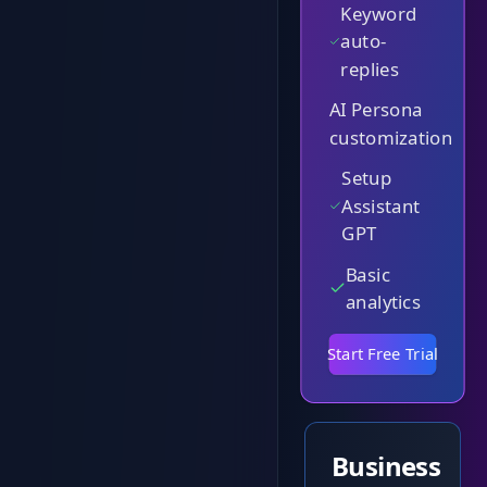
Keyword
auto-
replies
AI Persona
customization
Setup
Assistant
GPT
Basic
analytics
Start Free Trial
Business