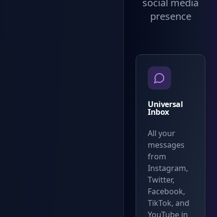
social media
presence
Universal
Inbox
All your
messages
from
Instagram,
Twitter,
Facebook,
TikTok, and
YouTube in