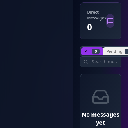
Direct
Messages
0
All
Pending
0
No messages
yet