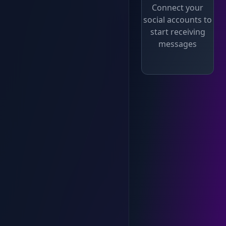
Connect your
social accounts to
start receiving
messages