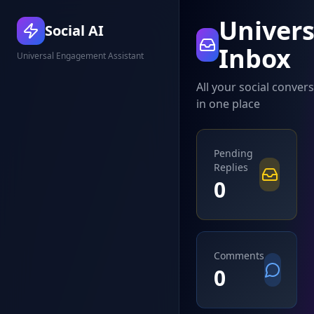
Univers
Social AI
Inbox
Universal Engagement Assistant
All your social conver
in one place
Pending
Replies
0
Comments
0