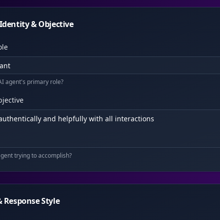
Identity & Objective
ole
AI agent's primary role?
jective
agent trying to accomplish?
& Response Style