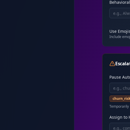
Behavioral
Use Emoji
Include emoji
Escala
Pause Aut
churn_ris
Temporarily 
Assign to