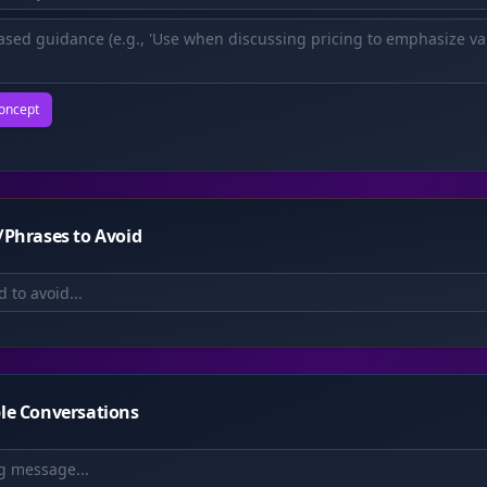
oncept
Phrases to Avoid
le Conversations