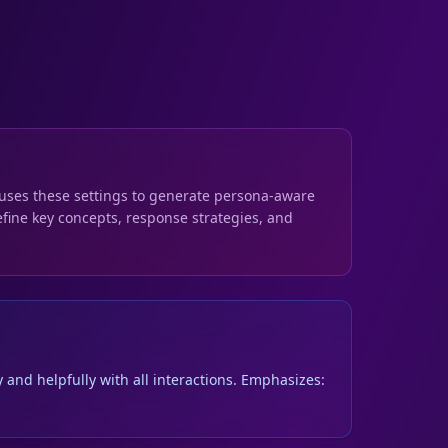
s uses these settings to generate persona-aware
fine key concepts, response strategies, and
 and helpfully with all interactions. Emphasizes: