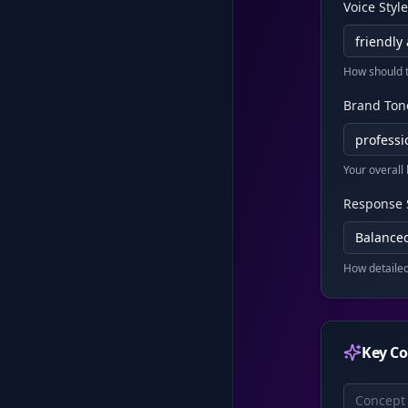
Voice Style
How should 
Brand Ton
Your overall
Response 
Balanced
How detaile
Key Co