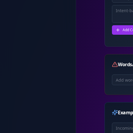
Add C
Words/
Examp