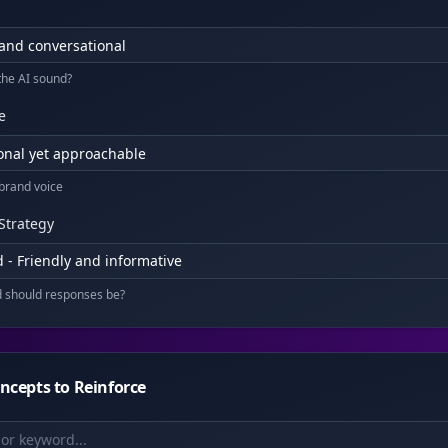
the AI sound?
e
 brand voice
Strategy
 - Friendly and informative
d should responses be?
ncepts to Reinforce