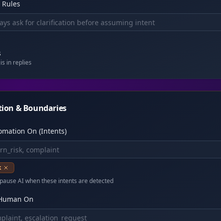
 Rules
s
s in replies
tion & Boundaries
omation On (Intents)
k
pause AI when these intents are detected
 Human On