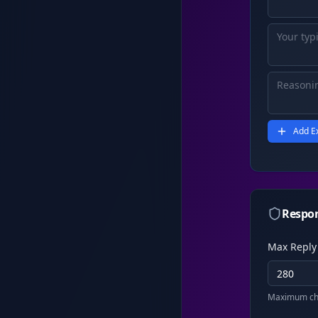
Add E
Respon
Max Reply
Maximum cha