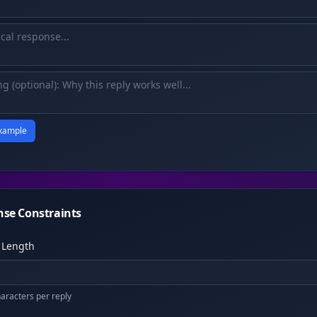
xample
se Constraints
 Length
racters per reply