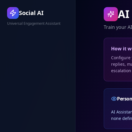
AI
Social AI
Universal Engagement Assistant
Train your AI
How it w
Configure 
replies, m
escalation
Perso
AI Assista
none defin