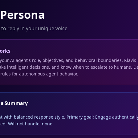
 Persona
 to reply in your unique voice
orks
your AI agent's role, objectives, and behavioral boundaries. Klavi
ake intelligent decisions, and know when to escalate to humans. De
 rules for autonomous agent behavior.
na Summary
nt with balanced response style. Primary goal: Engage authentically
ed. Will not handle: none.