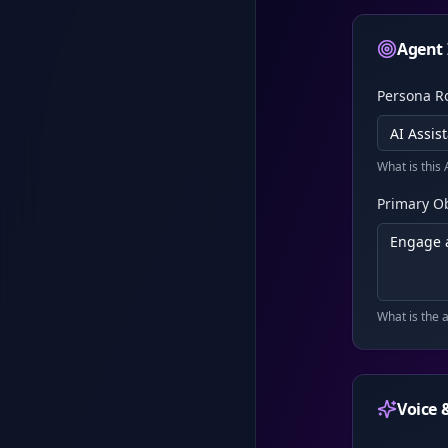
Agent 
Persona R
What is this 
Primary Ob
What is the 
Voice 