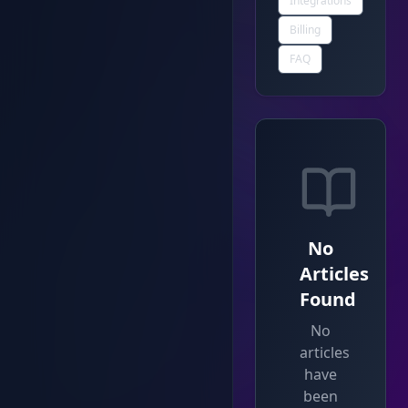
Integrations
Billing
FAQ
No
Articles
Found
No
articles
have
been